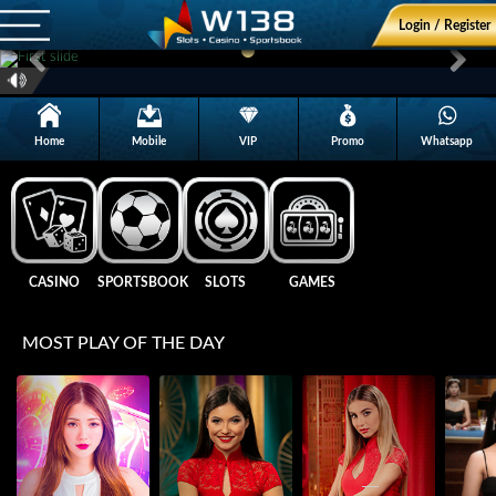
Login / Register
Previous
Next
Home
Mobile
VIP
Promo
Whatsapp
CASINO
SPORTSBOOK
SLOTS
GAMES
MOST PLAY OF THE DAY