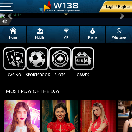
Login / Register
Previous
Next
Home
Mobile
VIP
Promo
Whatsapp
CASINO
SPORTSBOOK
SLOTS
GAMES
MOST PLAY OF THE DAY