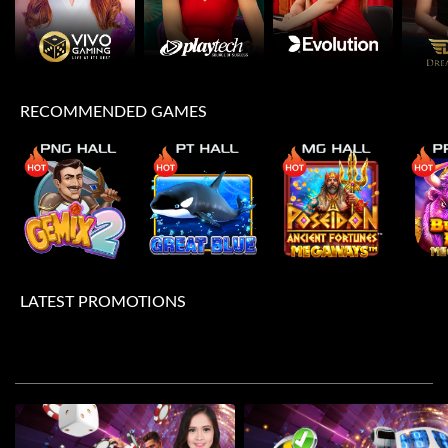
RECOMMENDED GAMES
LATEST PROMOTIONS