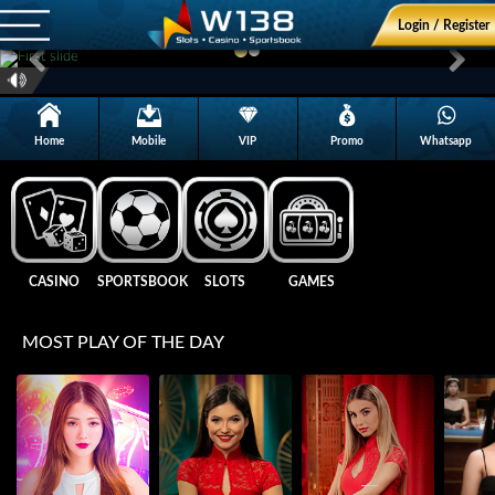
Login / Register
Previous
Next
Home
Mobile
VIP
Promo
Whatsapp
CASINO
SPORTSBOOK
SLOTS
GAMES
MOST PLAY OF THE DAY