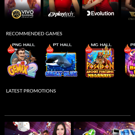
RECOMMENDED GAMES
LATEST PROMOTIONS